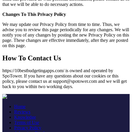
that we will be able to do necessary actions.
Changes To This Privacy Policy
We may update our Privacy Policy from time to time. Thus, we
advise you to review this page periodically for any changes. We will
notify you of any changes by posting the new Privacy Policy on this
page. These changes are effective immediately, after they are posted
on this page.
How To Contact Us
https://10bestbudgetingapps.com/ is owned and operated by
SpoTower. If you have any questions about our cookies or this
policy, please contact us at support@spotower.com and we will get
back to you within two working days.
Home
Reviews
Knowledge
Terms of Use
Privacy Policy