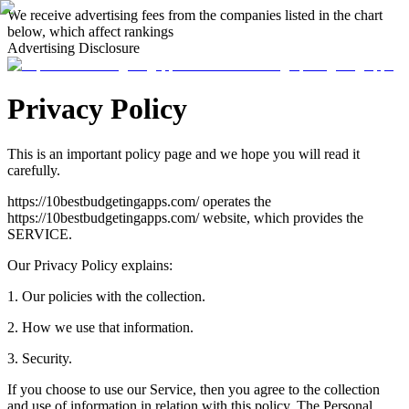
We receive advertising fees from the companies listed in the chart
below, which affect rankings
Advertising Disclosure
Privacy Policy
This is an important policy page and we hope you will read it
carefully.
https://10bestbudgetingapps.com/ operates the
https://10bestbudgetingapps.com/ website, which provides the
SERVICE.
Our Privacy Policy explains:
1. Our policies with the collection.
2. How we use that information.
3. Security.
If you choose to use our Service, then you agree to the collection
and use of information in relation with this policy. The Personal