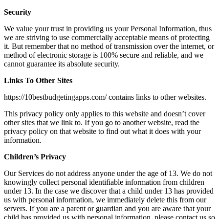
Security
We value your trust in providing us your Personal Information, thus
we are striving to use commercially acceptable means of protecting
it. But remember that no method of transmission over the internet, or
method of electronic storage is 100% secure and reliable, and we
cannot guarantee its absolute security.
Links To Other Sites
https://10bestbudgetingapps.com/ contains links to other websites.
This privacy policy only applies to this website and doesn’t cover
other sites that we link to. If you go to another website, read the
privacy policy on that website to find out what it does with your
information.
Children’s Privacy
Our Services do not address anyone under the age of 13. We do not
knowingly collect personal identifiable information from children
under 13. In the case we discover that a child under 13 has provided
us with personal information, we immediately delete this from our
servers. If you are a parent or guardian and you are aware that your
child has provided us with personal information, please contact us so