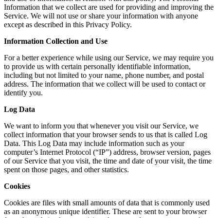
Information that we collect are used for providing and improving the
Service. We will not use or share your information with anyone
except as described in this Privacy Policy.
Information Collection and Use
For a better experience while using our Service, we may require you
to provide us with certain personally identifiable information,
including but not limited to your name, phone number, and postal
address. The information that we collect will be used to contact or
identify you.
Log Data
We want to inform you that whenever you visit our Service, we
collect information that your browser sends to us that is called Log
Data. This Log Data may include information such as your
computer’s Internet Protocol (“IP”) address, browser version, pages
of our Service that you visit, the time and date of your visit, the time
spent on those pages, and other statistics.
Cookies
Cookies are files with small amounts of data that is commonly used
as an anonymous unique identifier. These are sent to your browser