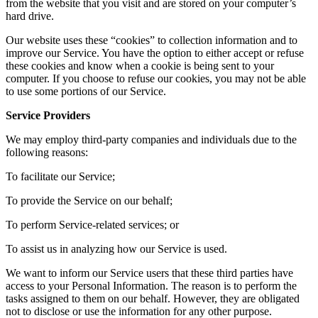
from the website that you visit and are stored on your computer’s
hard drive.
Our website uses these “cookies” to collection information and to
improve our Service. You have the option to either accept or refuse
these cookies and know when a cookie is being sent to your
computer. If you choose to refuse our cookies, you may not be able
to use some portions of our Service.
Service Providers
We may employ third-party companies and individuals due to the
following reasons:
To facilitate our Service;
To provide the Service on our behalf;
To perform Service-related services; or
To assist us in analyzing how our Service is used.
We want to inform our Service users that these third parties have
access to your Personal Information. The reason is to perform the
tasks assigned to them on our behalf. However, they are obligated
not to disclose or use the information for any other purpose.