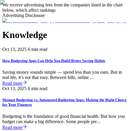
We receive advertising fees from the companies listed in the chart
below, which affect rankings
Advertising Disclosure
Knowledge
Oct 13, 2025
6 min read
How Budgeting Apps Can Help You Build Better Saving Habits
Saving money sounds simple — spend less than you earn. But in
real life, it’s not that easy. Between bills, online ...
Read more
Oct 13, 2025
6 min read
Manual Budgeting vs. Automated Budgeting Apps: Making the Right Choice
for Your Finances
Budgeting is the foundation of good financial health. But how you
budget can make a big difference. Some people pre...
Read more