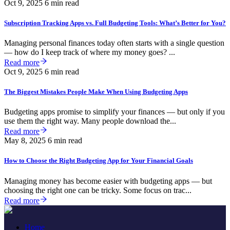
Oct 9, 2025
6 min read
Subscription Tracking Apps vs. Full Budgeting Tools: What’s Better for You?
Managing personal finances today often starts with a single question
— how do I keep track of where my money goes? ...
Read more
Oct 9, 2025
6 min read
The Biggest Mistakes People Make When Using Budgeting Apps
Budgeting apps promise to simplify your finances — but only if you
use them the right way. Many people download the...
Read more
May 8, 2025
6 min read
How to Choose the Right Budgeting App for Your Financial Goals
Managing money has become easier with budgeting apps — but
choosing the right one can be tricky. Some focus on trac...
Read more
Home