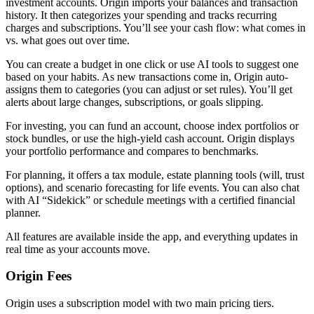
investment accounts. Origin imports your balances and transaction
history. It then categorizes your spending and tracks recurring
charges and subscriptions. You’ll see your cash flow: what comes in
vs. what goes out over time.
You can create a budget in one click or use AI tools to suggest one
based on your habits. As new transactions come in, Origin auto-
assigns them to categories (you can adjust or set rules). You’ll get
alerts about large changes, subscriptions, or goals slipping.
For investing, you can fund an account, choose index portfolios or
stock bundles, or use the high-yield cash account. Origin displays
your portfolio performance and compares to benchmarks.
For planning, it offers a tax module, estate planning tools (will, trust
options), and scenario forecasting for life events. You can also chat
with AI “Sidekick” or schedule meetings with a certified financial
planner.
All features are available inside the app, and everything updates in
real time as your accounts move.
Origin Fees
Origin uses a subscription model with two main pricing tiers.