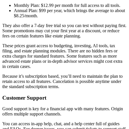
Monthly Plan: $12.99 per month for full access to all tools.
Annual Plan: $99 per year, which brings the average to about
$8.25/month.
They also offer a 7-day free trial so you can test without paying first.
Some promotions may cut your first year at a discount, or reduce
fees on certain features like estate planning.
These prices grant access to budgeting, investing, AI tools, tax
filing, and estate planning modules. There are no hidden fees or
extra charges for standard features. Some features such as more
advanced estate plans or in-depth advisor services might cost extra
in certain cases.
Because it’s subscription based, you’ll need to maintain the plan to
retain access to all features. Cancelation is possible anytime under
the standard subscription terms.
Customer Support
Good support is key for a financial app with many features. Origin
offers multiple support channels.
You can access in-app help, chat, and a help center full of guides
and FAQs. For deeper issues, you can submit tickets to support staff.